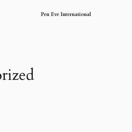
Pen Eve International
rized