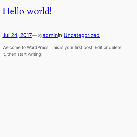
Hello world!
Jul 24, 2017
—
admin
in
Uncategorized
by
Welcome to WordPress. This is your first post. Edit or delete
it, then start writing!