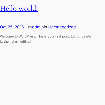
Hello world!
Oct 25, 2016
—
admin
in
Uncategorized
by
Welcome to WordPress. This is your first post. Edit or delete
it, then start writing!